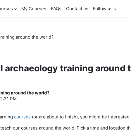
ourses
My Courses
FAQs
Contact us
Follow us
training around the world?
l archaeology training around 
ining around the world?
12:31 PM
earning
courses
(or are about to finish), you might be interested i
 teach our courses around the world. Pick a time and location th