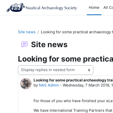
Skip to main content
Home
All C
Site news
Looking for some practical archaeology 
Site news
Looking for some practica
Display mode
Looking for some practical archaeology tra
Number of replies: 0
by
NAS Admin
-
Wednesday, 7 March 2018, 
For those of you who have finished your eL
We have International Training Partners that