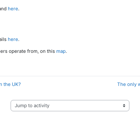
and
here
.
ails
here
.
ners operate from, on this
map
.
in the UK?
The only w
Jump to activity