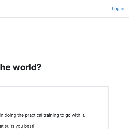
Log in
the world?
n doing the practical training to go with it.
at suits you best!