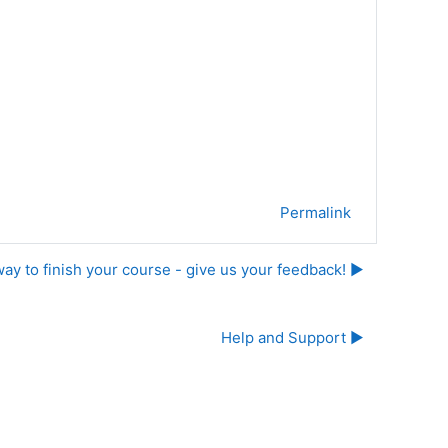
Permalink
ay to finish your course - give us your feedback! ▶︎
Help and Support ▶︎