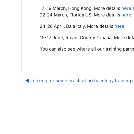
17-19 March, Hong Kong. More details
here
22-24 March, Florida US. More details
here
.
24-26 April, Baia Italy. More details
here
.
15-17 June, Rovinj County Croatia. More det
You can also see where all our training part
◀︎ Looking for some practical archaeology training 