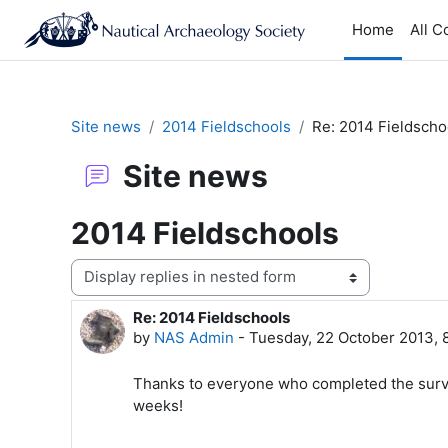
Skip to main content
Home
All C
Site news
2014 Fieldschools
Re: 2014 Fieldscho
Site news
2014 Fieldschools
Display mode
Re: 2014 Fieldschools
Number of replies: 0
by
NAS Admin
-
Tuesday, 22 October 2013,
Thanks to everyone who completed the surve
weeks!