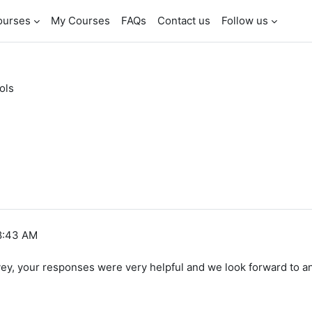
ourses
My Courses
FAQs
Contact us
Follow us
ols
 8:43 AM
y, your responses were very helpful and we look forward to a