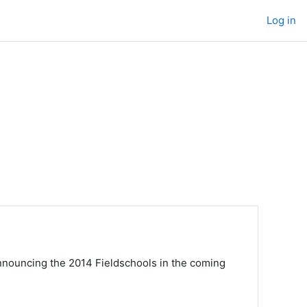
Log in
nnouncing the 2014 Fieldschools in the coming