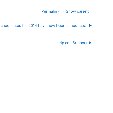
Permalink
Show parent
school dates for 2014 have now been announced! ▶︎
Help and Support ▶︎