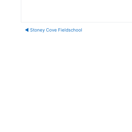
◀︎ Stoney Cove Fieldschool