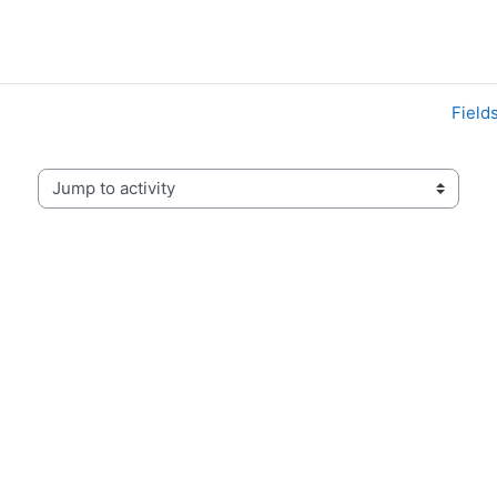
Field
Jump to activity