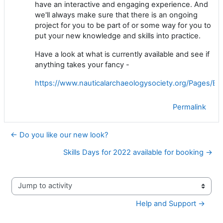
have an interactive and engaging experience. And
we'll always make sure that there is an ongoing
project for you to be part of or some way for you to
put your new knowledge and skills into practice.
Have a look at what is currently available and see if
anything takes your fancy -
https://www.nauticalarchaeologysociety.org/Pages/Ev
Permalink
← Do you like our new look?
Skills Days for 2022 available for booking →
Jump to activity
Help and Support →