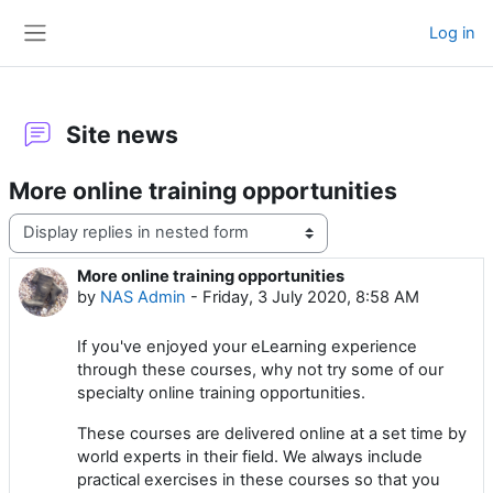
Skip to main content
Log in
Side panel
Site news
More online training opportunities
Display mode
More online training opportunities
Number of replies: 0
by
NAS Admin
-
Friday, 3 July 2020, 8:58 AM
If you've enjoyed your eLearning experience
through these courses, why not try some of our
specialty online training opportunities.
These courses are delivered online at a set time by
world experts in their field. We always include
practical exercises in these courses so that you